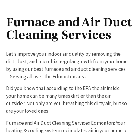
Furnace and Air Duct
Cleaning Services
Let’s improve your indoor air quality by removing the
dirt, dust, and microbial regular growth from your home
by using our best furnace and air duct cleaning services
– Serving all over the Edmonton area.
Did you know that according to the EPA the air inside
your home can be many times dirtier than the air
outside? Not only are you breathing this dirty air, but so
are your loved ones!
Furnace and Air Duct Cleaning Services Edmonton: Your
heating & cooling system recirculates air in your home or