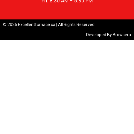
Fri: 8.30 AM – 5.30 PM
© 2026 Excellentfurnace.ca | All Rights Reserved
Developed By
Browsera