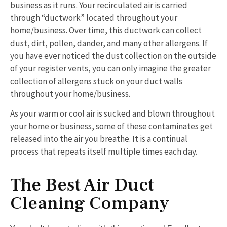
business as it runs. Your recirculated air is carried
through “ductwork” located throughout your
home/business. Over time, this ductwork can collect
dust, dirt, pollen, dander, and many other allergens. If
you have ever noticed the dust collection on the outside
of your register vents, you can only imagine the greater
collection of allergens stuck on your duct walls
throughout your home/business.
As your warm or cool air is sucked and blown throughout
your home or business, some of these contaminates get
released into the air you breathe. It is a continual
process that repeats itself multiple times each day.
The Best Air Duct
Cleaning Company