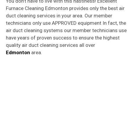
You don’t have to live with this nastiness! Excellent
Furnace Cleaning Edmonton provides only the best air
duct cleaning services in your area. Our member
technicians only use APPROVED equipment In fact, the
air duct cleaning systems our member technicians use
have years of proven success to ensure the highest
quality air duct cleaning services all over
Edmonton
area.
Furnace
&
Air Duct Cleaning Services
Edmonton