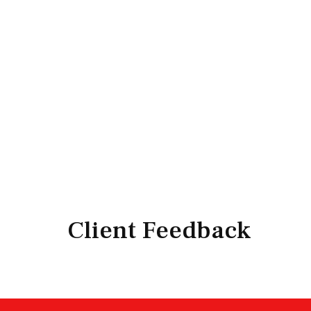
Client Feedback