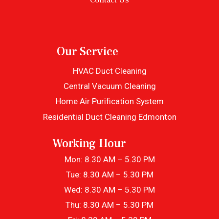
Our Service
HVAC Duct Cleaning
Central Vacuum Cleaning
Home Air Purification System
Residential Duct Cleaning Edmonton
Working Hour
Mon: 8.30 AM – 5.30 PM
Tue: 8.30 AM – 5.30 PM
Wed: 8.30 AM – 5.30 PM
Thu: 8.30 AM – 5.30 PM