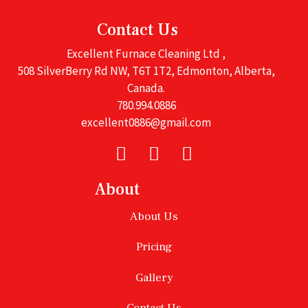
Contact Us
Excellent Furnace Cleaning Ltd ,
508 SilverBerry Rd NW, T6T 1T2, Edmonton, Alberta,
Canada.
780.994.0886
excellent0886@gmail.com
About
About Us
Pricing
Gallery
Contact Us