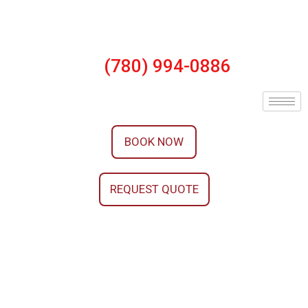
(780) 994-0886
BOOK NOW
REQUEST QUOTE