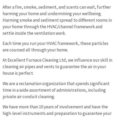
After a fire, smoke, sediment, and scents can wait, further
harming your home and undermining your wellbeing.
Harming smoke and sediment spread to different rooms in
your home through the HVAC/channel framework and
settle inside the ventilation work.
Each time you run your HVAC framework, these particles
are coursed all through your home.
At Excellent Furnace Cleaning Ltd, we influence our skill in
cleaning air pipes and vents to guarantee the air in your
house is perfect.
We are a reclamation organization that spends significant
time in a wide assortment of administrations, including
private air conduit cleaning.
We have more than 10 years of involvement and have the
high-level instruments and preparation to guarantee your