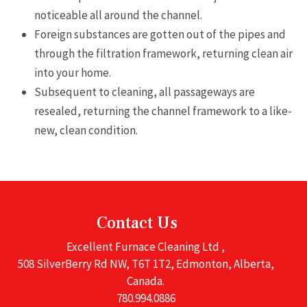
noticeable all around the channel.
Foreign substances are gotten out of the pipes and
through the filtration framework, returning clean air
into your home.
Subsequent to cleaning, all passageways are
resealed, returning the channel framework to a like-
new, clean condition.
Contact Us
Excellent Furnace Cleaning Ltd ,
508 SilverBerry Rd NW, T6T 1T2, Edmonton, Alberta,
Canada.
780.994.0886