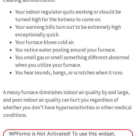
Your indoor regulator quits working or should be
turned high for the hotness to come on.
Your warming bills turn out to be extremely high
exceptionally quick.
Your furnace blows cold air.
You notice water pooling around your furnace.
You smell gas or smell something different abnormal
when you utilize your furnace.
You hear sounds, bangs, or scratches when it runs.
A messy furnace diminishes indoor air quality by and large,
and poor indoor air quality can hurt you regardless of
whether you don’t have hypersensitivities or other medical
conditions.
WPForms is Not Activated!
To use this widget,