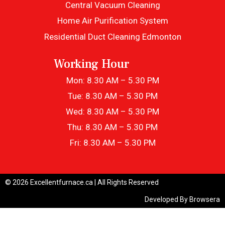
Central Vacuum Cleaning
Home Air Purification System
Residential Duct Cleaning Edmonton
Working Hour
Mon: 8.30 AM – 5.30 PM
Tue: 8.30 AM – 5.30 PM
Wed: 8.30 AM – 5.30 PM
Thu: 8.30 AM – 5.30 PM
Fri: 8.30 AM – 5.30 PM
© 2026 Excellentfurnace.ca | All Rights Reserved
Developed By
Browsera