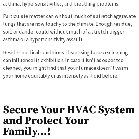
asthma, hypersensitivities, and breathing problems.
Particulate matter can without much of a stretch aggravate
lungs that are now touchy to the climate. Enough residue,
soil, or dander could without much of a stretch trigger
asthma or a hypersensitivity assault.
Besides medical conditions, dismissing furnace cleaning
can influence its exhibition. In case it isn’t as expected
cleaned, you might find that your furnace doesn’t warm
your home equitably or as intensely as it did before.
Secure Your HVAC System
and Protect Your
Family…!