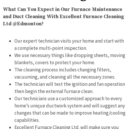
What Can You Expect in Our Furnace Maintenance
and Duct Cleaning With Excellent Furnace Cleaning
Ltd @Edmonton?
Our expert technician visits your home and start with
a complete multi-point inspection.
We use necessary things like dropping sheets, moving
blankets, covers to protect your home.
The cleaning process includes changing filters,
vacuuming, and cleaning all the necessary zones.
The technician will test the ignition and fan operation
then begin the external furnace clean.
Our technicians use a customized approach to every
home’s unique ductwork system and will suggest any
changes that can be made to improve heating/cooling
capabilities.
Excellent Furnace Cleaning Ltd. will make sure you