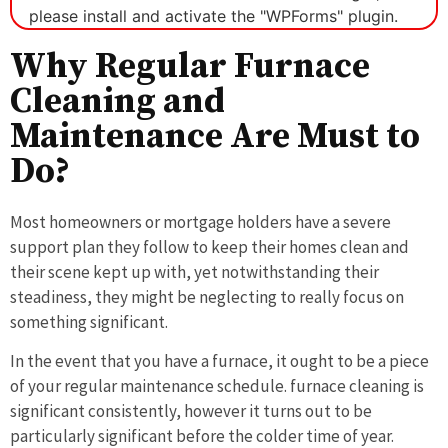
please install and activate the "WPForms" plugin.
Why Regular Furnace
Cleaning and
Maintenance Are Must to
Do?
Most homeowners or mortgage holders have a severe
support plan they follow to keep their homes clean and
their scene kept up with, yet notwithstanding their
steadiness, they might be neglecting to really focus on
something significant.
In the event that you have a furnace, it ought to be a piece
of your regular maintenance schedule. furnace cleaning is
significant consistently, however it turns out to be
particularly significant before the colder time of year.