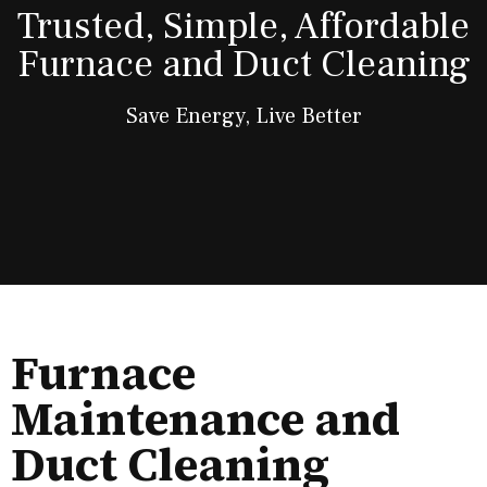
Trusted, Simple, Affordable
Furnace and Duct Cleaning
Save Energy, Live Better
Furnace
Maintenance and
Duct Cleaning