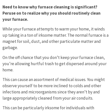
Need to know why furnace cleaning is significant?
Peruse on to realize why you should routinely clean
your furnace.
While your furnace attempts to warm your home, it winds
up taking in a ton of irksome matter. The normal furnace is a
magnet for soil, dust, and other particulate matter and
garbage.
On the off chance that you don’t keep your furnace clean,
you’re allowing hurtful trash to get dispersed around your
home.
This can cause an assortment of medical issues. You might
observe yourself to be more inclined to colds and other
infections and microorganisms since they aren’t by and
large appropriately cleaned from your air conduits.
This can be particularly irksome for individuals with