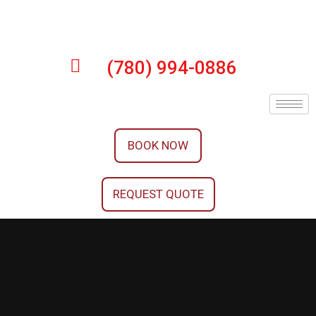
(780) 994-0886
BOOK NOW
REQUEST QUOTE