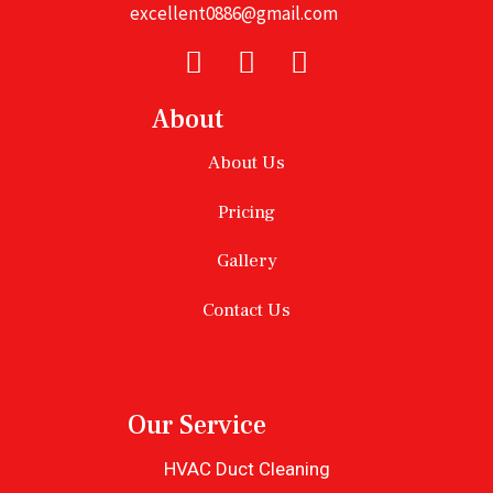
excellent0886@gmail.com
About
About Us
Pricing
Gallery
Contact Us
Our Service
HVAC Duct Cleaning