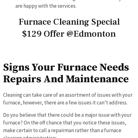
are happy with the services.
Furnace Cleaning Special
$129 Offer @Edmonton
Signs Your Furnace Needs
Repairs And Maintenance
Cleaning can take care of an assortment of issues with your
furnace, however, there are a few issues it can’t address.
Do you believe that there could be a major issue with your
furnace? On the off chance that you notice these issues,
make certain to call a repairman rather than a furnace
cleaning administration: