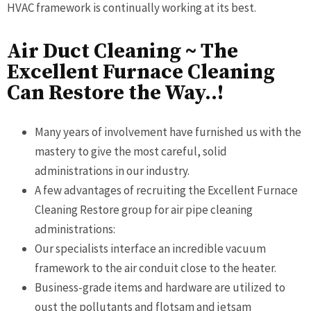
HVAC framework is continually working at its best.
Air Duct Cleaning ~ The
Excellent Furnace Cleaning
Can Restore the Way..!
Many years of involvement have furnished us with the
mastery to give the most careful, solid
administrations in our industry.
A few advantages of recruiting the Excellent Furnace
Cleaning Restore group for air pipe cleaning
administrations:
Our specialists interface an incredible vacuum
framework to the air conduit close to the heater.
Business-grade items and hardware are utilized to
oust the pollutants and flotsam and jetsam